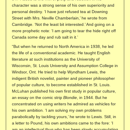
character was a strong sense of his own superiority and
personal destiny. ‘I have just refused tea at Downing
Street with Mrs. Neville Chamberlain,’ he wrote from
Cambridge. ‘Not the least bit interested.’ And going on a
more prophetic note: ‘I am going to tear the hide right off
Canada some day and rub salt in it.’
“But when he returned to North America in 1938, he led
the life of a conventional academic. He taught English
literature at such institutions as the University of
Wisconsin, St. Louis University and Assumption College in
Windsor, Ont. He tried to help Wyndham Lewis, the
indigent British novelist, painter and pioneer philosopher
of popular culture, to become established in St. Louis.
McLuhan published his own first study in popular culture,
an essay on the comic strip
Blondie
, in 1944. But he
concentrated on using writers he admired as vehicles for
his own ambition. ‘I am solving my own problems
parabolically by tackling yours,’ he wrote to Lewis. Still, in
a letter to Pound, his own ambitions came to the fore: ‘I
am an intellectual thug who has been slowly accumulating