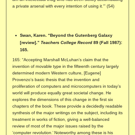
a private arsenal with every intention of using it.'” (54)
Swan, Karen. “Beyond the Gutenberg Galaxy
[review].”
Teachers College Record
89 (Fall 1987):
165.
165: “Accepting Marshall McLuhan’s claim that the
invention of movable type in the fifteenth century largely
determined modern Western culture, [Eugene]
Provenzo’s basic thesis that the invention and
proliferation of computers and microcomputers in today’s
world will produce equally great societal change. He
explores the dimensions of this change in the first six
chapters of the book. These provide a decidedly readable
synthesis of the major writings on the subject, including its
treatment in works of fiction, giving a well-balanced
review of most of the major issues raised by the
‘computer revolution.’ Noteworthy among these is his