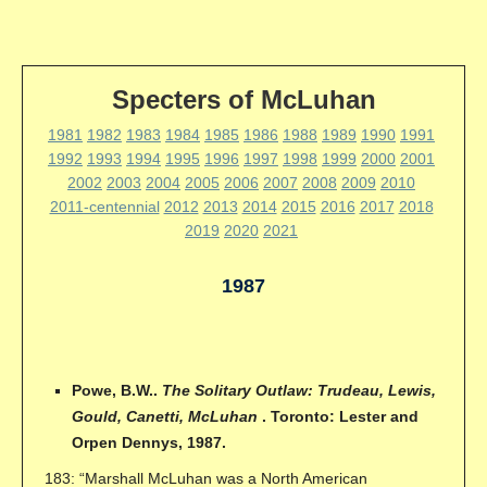
Specters of McLuhan
1981
1982
1983
1984
1985
1986
1988
1989
1990
1991
1992
1993
1994
1995
1996
1997
1998
1999
2000
2001
2002
2003
2004
2005
2006
2007
2008
2009
2010
2011-centennial
2012
2013
2014
2015
2016
2017
2018
2019
2020
2021
1987
Powe, B.W..
The Solitary Outlaw: Trudeau, Lewis,
Gould, Canetti, McLuhan
. Toronto: Lester and
Orpen Dennys, 1987.
183: “Marshall McLuhan was a North American