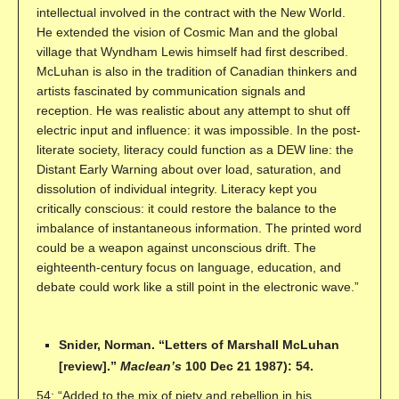
intellectual involved in the contract with the New World.
He extended the vision of Cosmic Man and the global
village that Wyndham Lewis himself had first described.
McLuhan is also in the tradition of Canadian thinkers and
artists fascinated by communication signals and
reception. He was realistic about any attempt to shut off
electric input and influence: it was impossible. In the post-
literate society, literacy could function as a DEW line: the
Distant Early Warning about over load, saturation, and
dissolution of individual integrity. Literacy kept you
critically conscious: it could restore the balance to the
imbalance of instantaneous information. The printed word
could be a weapon against unconscious drift. The
eighteenth-century focus on language, education, and
debate could work like a still point in the electronic wave.”
Snider, Norman. “Letters of Marshall McLuhan
[review].”
Maclean’s
100 Dec 21 1987): 54.
54: “Added to the mix of piety and rebellion in his